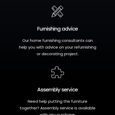
Furnishing advice
Our home furnishing consultants can
help you with advice on your refurnishing
or decorating project.
Assembly service
Need help putting the furniture
together? Assembly service is available
with any purchase.