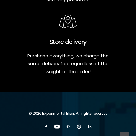
Store delivery
Purchase everything, we charge the
same delivery fee regardless of the
weight of the order!
© 2026 Experimental Elixir. All rights reserved