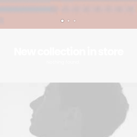
New collection in store
Nothing found.