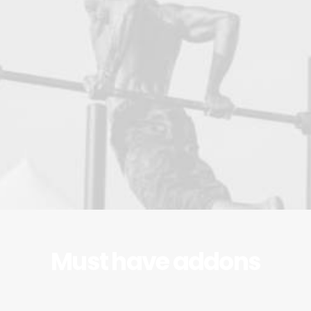
Must have addons