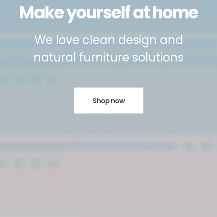
Make yourself at home
We love clean design and
natural furniture solutions
Shop now