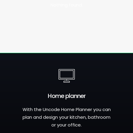
Nothing found.
Home planner
With the Uncode Home Planner you can
plan and design your kitchen, bathroom
or your office.