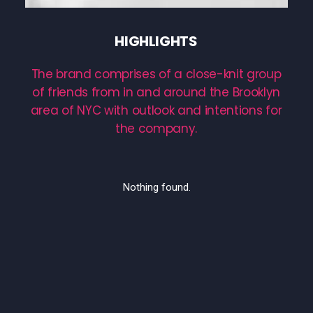
HIGHLIGHTS
The
brand
comprises
of
a
close-knit
group
of
friends
from
in
and
around
the
Brooklyn
area
of
NYC
with
outlook
and
intentions
for
the
company.
Nothing found.