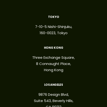
TOKYO
7-10-5 Nishi-Shinjuku,
160-0023, Tokyo
HONG KONG
Three Exchange Square,
8 Connaught Place,
Hong Kong
LOS ANGELES
9876 Design Blvd,
Suite 543, Beverly Hills,
CA 90212