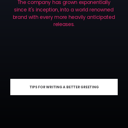
The
company
has
grown
exponentially
since
it's
inception,
into
a
world
renowned
brand
with
every
more
heavily
anticipated
releases.
TIPS FOR WRITING A BETTER GREETING