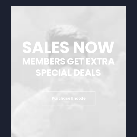
SALES
NOW
MEMBERS
GET
EXTRA
SPECIAL
DEALS
Purchase Uncode