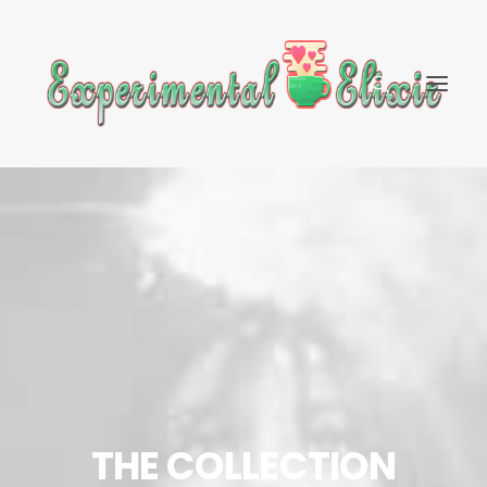
THE COLLECTION