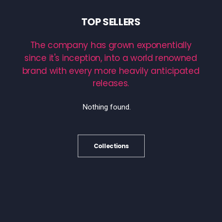
TOP
SELLERS
The
company
has
grown
exponentially
since
it's
inception,
into
a
world
renowned
brand
with
every
more
heavily
anticipated
releases.
Nothing found.
Collections