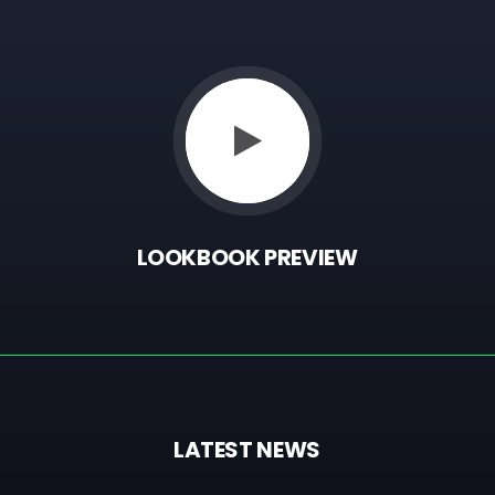
LOOKBOOK
PREVIEW
LATEST
NEWS