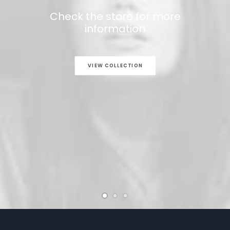
Check the store for more
information
VIEW COLLECTION