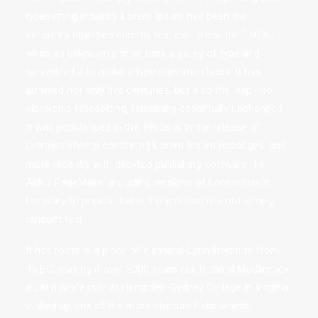
typesetting industry. Lorem Ipsum has been the
industry's standard dummy text ever since the 1500s,
when an unknown printer took a galley of type and
scrambled it to make a type specimen book. It has
survived not only five centuries, but also the leap into
electronic typesetting, remaining essentially unchanged.
It was popularised in the 1960s with the release of
Letraset sheets containing Lorem Ipsum passages, and
more recently with desktop publishing software like
Aldus PageMaker including versions of Lorem Ipsum.
Contrary to popular belief, Lorem Ipsum is not simply
random text.
It has roots in a piece of classical Latin literature from
45 BC, making it over 2000 years old. Richard McClintock,
a Latin professor at Hampden-Sydney College in Virginia,
looked up one of the more obscure Latin words,