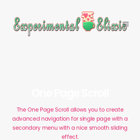
One Page Scroll
The One Page Scroll allows you to create
advanced navigation for single page with a
secondary menu with a nice smooth sliding
effect.