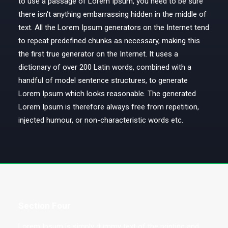
to use a passage of Lorem Ipsum, you need to be sure
there isn't anything embarrassing hidden in the middle of
text. All the Lorem Ipsum generators on the Internet tend
to repeat predefined chunks as necessary, making this
the first true generator on the Internet. It uses a
dictionary of over 200 Latin words, combined with a
handful of model sentence structures, to generate
Lorem Ipsum which looks reasonable. The generated
Lorem Ipsum is therefore always free from repetition,
injected humour, or non-characteristic words etc.
Section Four
Lorem Ipsum is simply dummy text of the printing and