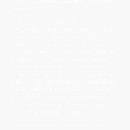
Contrary to popular belief, Lorem Ipsum is not simply
random text.
It has roots in a piece of classical Latin literature from
45 BC, making it over 2000 years old. Richard McClintock,
a Latin professor at Hampden-Sydney College in Virginia,
looked up one of the more obscure Latin words,
consectetur, from a Lorem Ipsum passage, and going
through the cites of the word in classical literature,
discovered the undoubtable source. Lorem Ipsum
comes from sections 1.10.32 and 1.10.33 of "de Finibus
Bonorum et Malorum" (The Extremes of Good and Evil)
by Cicero, written in 45 BC. This book is a treatise on the
theory of ethics, very popular during the Renaissance.
The first line of Lorem Ipsum, "Lorem ipsum dolor sit
amet..", comes from a line in section 1.10.32.
There are many variations of passages of Lorem Ipsum