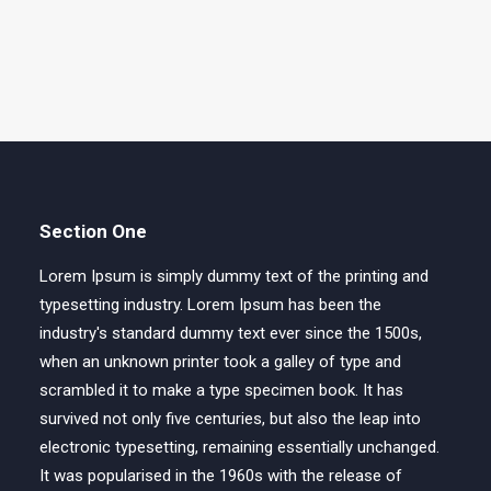
Section One
Lorem Ipsum is simply dummy text of the printing and
typesetting industry. Lorem Ipsum has been the
industry's standard dummy text ever since the 1500s,
when an unknown printer took a galley of type and
scrambled it to make a type specimen book. It has
survived not only five centuries, but also the leap into
electronic typesetting, remaining essentially unchanged.
It was popularised in the 1960s with the release of