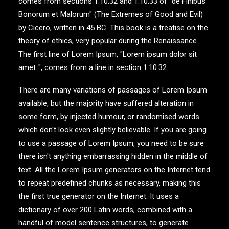
comes from sections 1.10.32 and 1.10.33 of "de Finibus
Bonorum et Malorum" (The Extremes of Good and Evil)
by Cicero, written in 45 BC. This book is a treatise on the
theory of ethics, very popular during the Renaissance.
The first line of Lorem Ipsum, "Lorem ipsum dolor sit
amet..", comes from a line in section 1.10.32.
There are many variations of passages of Lorem Ipsum
available, but the majority have suffered alteration in
some form, by injected humour, or randomised words
which don't look even slightly believable. If you are going
to use a passage of Lorem Ipsum, you need to be sure
there isn't anything embarrassing hidden in the middle of
text. All the Lorem Ipsum generators on the Internet tend
to repeat predefined chunks as necessary, making this
the first true generator on the Internet. It uses a
dictionary of over 200 Latin words, combined with a
handful of model sentence structures, to generate