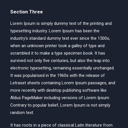
Section Three
Lorem Ipsum is simply dummy text of the printing and
typesetting industry. Lorem Ipsum has been the
industry's standard dummy text ever since the 1500s,
when an unknown printer took a galley of type and
scrambled it to make a type specimen book. It has
survived not only five centuries, but also the leap into
electronic typesetting, remaining essentially unchanged.
It was popularised in the 1960s with the release of
Letraset sheets containing Lorem Ipsum passages, and
more recently with desktop publishing software like
Aldus PageMaker including versions of Lorem Ipsum.
Contrary to popular belief, Lorem Ipsum is not simply
random text.
It has roots in a piece of classical Latin literature from