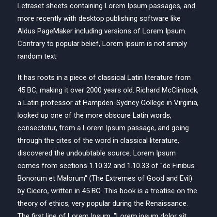
Letraset sheets containing Lorem Ipsum passages, and
more recently with desktop publishing software like
Aldus PageMaker including versions of Lorem Ipsum.
Contrary to popular belief, Lorem Ipsum is not simply
random text.
It has roots in a piece of classical Latin literature from
45 BC, making it over 2000 years old. Richard McClintock,
a Latin professor at Hampden-Sydney College in Virginia,
looked up one of the more obscure Latin words,
consectetur, from a Lorem Ipsum passage, and going
through the cites of the word in classical literature,
discovered the undoubtable source. Lorem Ipsum
comes from sections 1.10.32 and 1.10.33 of "de Finibus
Bonorum et Malorum" (The Extremes of Good and Evil)
by Cicero, written in 45 BC. This book is a treatise on the
theory of ethics, very popular during the Renaissance.
The first line of Lorem Ipsum, "Lorem ipsum dolor sit