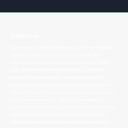
Section Two
Lorem Ipsum is simply dummy text of the printing and
typesetting industry. Lorem Ipsum has been the
industry's standard dummy text ever since the 1500s,
when an unknown printer took a galley of type and
scrambled it to make a type specimen book. It has
survived not only five centuries, but also the leap into
electronic typesetting, remaining essentially unchanged.
It was popularised in the 1960s with the release of
Letraset sheets containing Lorem Ipsum passages, and
more recently with desktop publishing software like
Aldus PageMaker including versions of Lorem Ipsum.