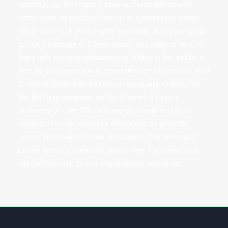
available, but the majority have suffered alteration in
some form, by injected humour, or randomised words
which don't look even slightly believable. If you are going
to use a passage of Lorem Ipsum, you need to be sure
there isn't anything embarrassing hidden in the middle of
text. All the Lorem Ipsum generators on the Internet tend
to repeat predefined chunks as necessary, making this
the first true generator on the Internet. It uses a
dictionary of over 200 Latin words, combined with a
handful of model sentence structures, to generate
Lorem Ipsum which looks reasonable. The generated
Lorem Ipsum is therefore always free from repetition,
injected humour, or non-characteristic words etc.