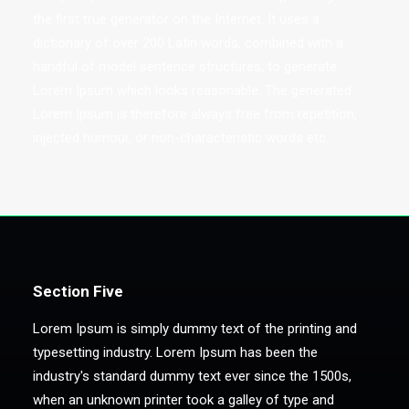
the first true generator on the Internet. It uses a
dictionary of over 200 Latin words, combined with a
handful of model sentence structures, to generate
Lorem Ipsum which looks reasonable. The generated
Lorem Ipsum is therefore always free from repetition,
injected humour, or non-characteristic words etc.
Section Five
Lorem Ipsum is simply dummy text of the printing and
typesetting industry. Lorem Ipsum has been the
industry's standard dummy text ever since the 1500s,
when an unknown printer took a galley of type and