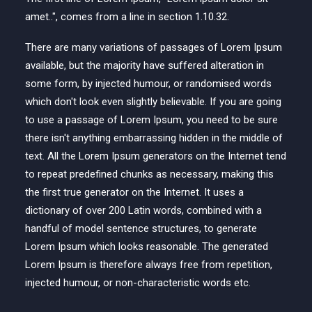
amet..", comes from a line in section 1.10.32.
There are many variations of passages of Lorem Ipsum
available, but the majority have suffered alteration in
some form, by injected humour, or randomised words
which don't look even slightly believable. If you are going
to use a passage of Lorem Ipsum, you need to be sure
there isn't anything embarrassing hidden in the middle of
text. All the Lorem Ipsum generators on the Internet tend
to repeat predefined chunks as necessary, making this
the first true generator on the Internet. It uses a
dictionary of over 200 Latin words, combined with a
handful of model sentence structures, to generate
Lorem Ipsum which looks reasonable. The generated
Lorem Ipsum is therefore always free from repetition,
injected humour, or non-characteristic words etc.