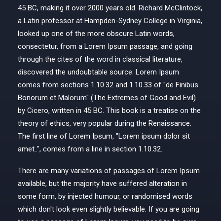
45 BC, making it over 2000 years old. Richard McClintock,
a Latin professor at Hampden-Sydney College in Virginia,
looked up one of the more obscure Latin words,
consectetur, from a Lorem Ipsum passage, and going
through the cites of the word in classical literature,
discovered the undoubtable source. Lorem Ipsum
comes from sections 1.10.32 and 1.10.33 of "de Finibus
Bonorum et Malorum" (The Extremes of Good and Evil)
by Cicero, written in 45 BC. This book is a treatise on the
theory of ethics, very popular during the Renaissance.
The first line of Lorem Ipsum, "Lorem ipsum dolor sit
amet..", comes from a line in section 1.10.32.
There are many variations of passages of Lorem Ipsum
available, but the majority have suffered alteration in
some form, by injected humour, or randomised words
which don't look even slightly believable. If you are going