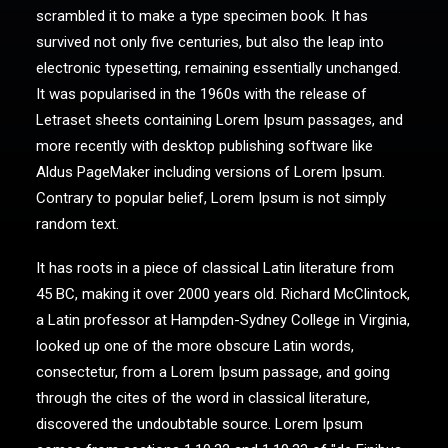
scrambled it to make a type specimen book. It has
survived not only five centuries, but also the leap into
electronic typesetting, remaining essentially unchanged.
It was popularised in the 1960s with the release of
Letraset sheets containing Lorem Ipsum passages, and
more recently with desktop publishing software like
Aldus PageMaker including versions of Lorem Ipsum.
Contrary to popular belief, Lorem Ipsum is not simply
random text.
It has roots in a piece of classical Latin literature from
45 BC, making it over 2000 years old. Richard McClintock,
a Latin professor at Hampden-Sydney College in Virginia,
looked up one of the more obscure Latin words,
consectetur, from a Lorem Ipsum passage, and going
through the cites of the word in classical literature,
discovered the undoubtable source. Lorem Ipsum