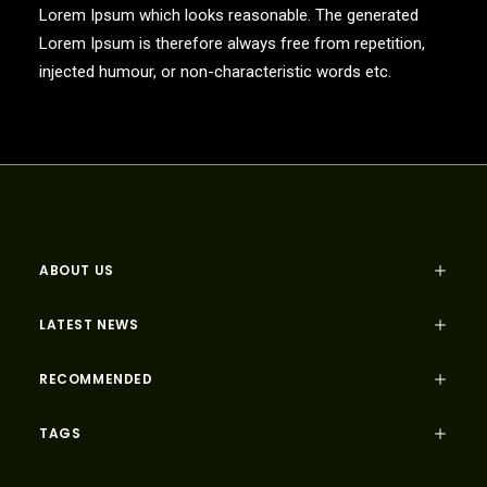
Lorem Ipsum which looks reasonable. The generated
Lorem Ipsum is therefore always free from repetition,
injected humour, or non-characteristic words etc.
ABOUT US
LATEST NEWS
RECOMMENDED
TAGS