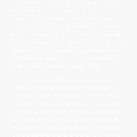
consectetur, from a Lorem Ipsum passage, and going
through the cites of the word in classical literature,
discovered the undoubtable source. Lorem Ipsum
comes from sections 1.10.32 and 1.10.33 of "de Finibus
Bonorum et Malorum" (The Extremes of Good and Evil)
by Cicero, written in 45 BC. This book is a treatise on the
theory of ethics, very popular during the Renaissance.
The first line of Lorem Ipsum, "Lorem ipsum dolor sit
amet..", comes from a line in section 1.10.32.
There are many variations of passages of Lorem Ipsum
available, but the majority have suffered alteration in
some form, by injected humour, or randomised words
which don't look even slightly believable. If you are going
to use a passage of Lorem Ipsum, you need to be sure
there isn't anything embarrassing hidden in the middle of
text. All the Lorem Ipsum generators on the Internet tend
to repeat predefined chunks as necessary, making this